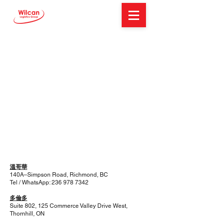
溫哥華
140A–Simpson Road, Richmond, BC
Tel / WhatsApp:
236 978 7342
多倫多
Suite 802, 125 Commerce Valley Drive West,
Thornhill, ON