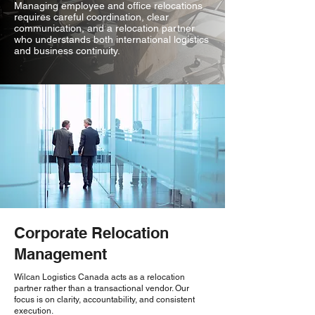
Managing employee and office relocations
requires careful coordination, clear
communication, and a relocation partner
who understands both international logistics
and business continuity.
Corporate Relocation
Management
Wilcan Logistics Canada acts as a relocation
partner rather than a transactional vendor. Our
focus is on clarity, accountability, and consistent
execution.