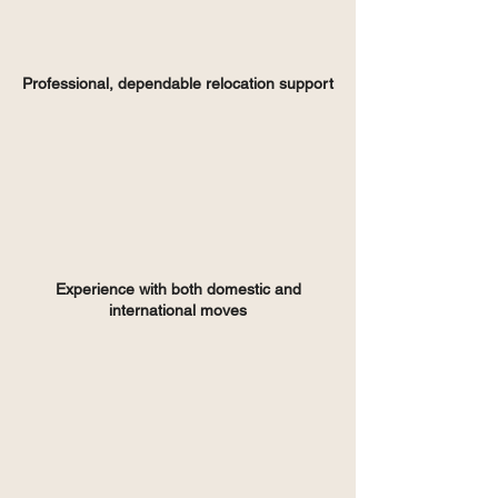
Professional, dependable relocation support
Experience with both domestic and
international moves