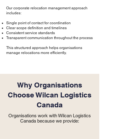
Our corporate relocation management approach
includes:
Single point of contact for coordination
Clear scope definition and timelines
Consistent service standards
Transparent communication throughout the process
This structured approach helps organisations
manage relocations more efficiently.
Why Organisations
Choose Wilcan Logistics
Canada
Organisations work with Wilcan Logistics
Canada because we provide: