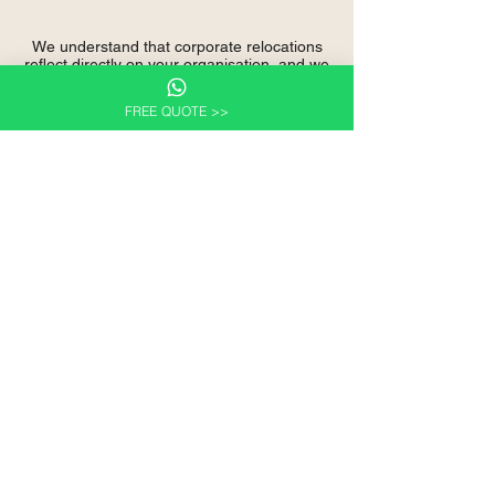
We understand that corporate relocations
reflect directly on your organisation, and we
take that responsibility seriously.
FREE QUOTE >>
Discuss Your Corporate
Relocation Requirements
Whether you are planning employee
relocations, managing international
assignments, or preparing for an office
move,
Wilcan Logistics Canada
is ready to
support your organisation with professional
relocation services.
We welcome corporate enquiries and are
happy to discuss requirements without
obligation.