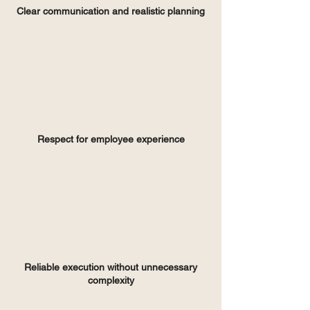
Clear communication and realistic planning
Respect for employee experience
Reliable execution without unnecessary
complexity