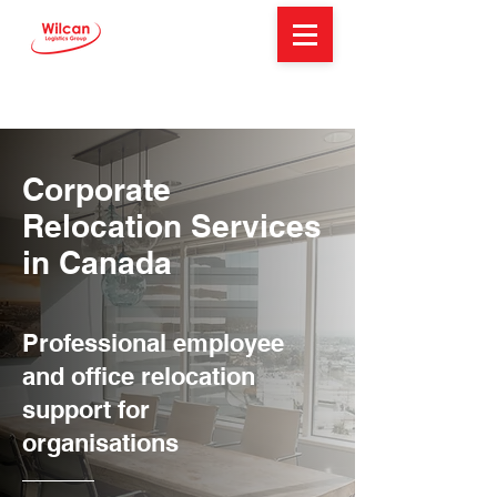
Corporate
Relocation Services
in Canada
Professional employee
and office relocation
support for
organisations