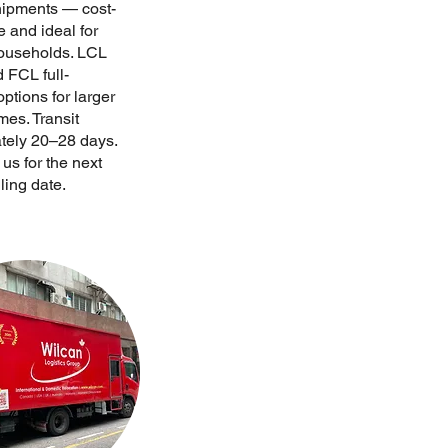
hipments — cost-
e and ideal for
households. LCL
 FCL full-
ptions for larger
mes. Transit
tely 20–28 days.
us for the next
ling date.