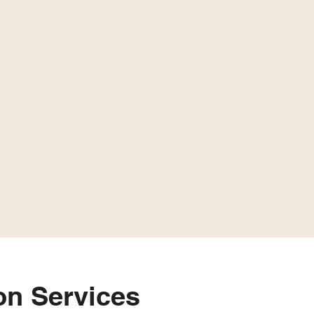
n Services