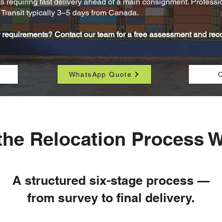
ts requiring fast delivery ahead of a main consignment. Profession
Transit typically 3–5 days from Canada.
ur requirements? Contact our team for a free assessment and r
WhatsApp Quote
C
he Relocation Process 
A structured six-stage process —
from survey to final delivery.