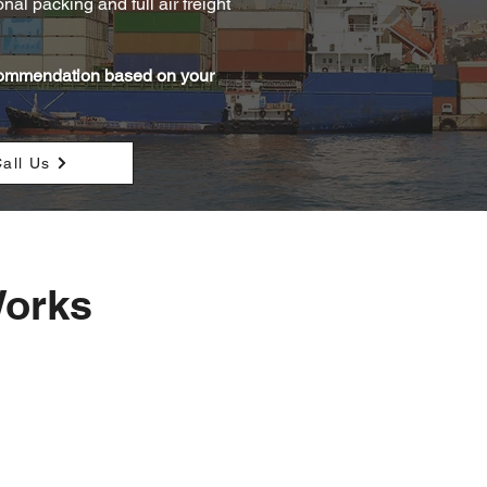
al packing and full air freight
ecommendation based on your
all Us
Works