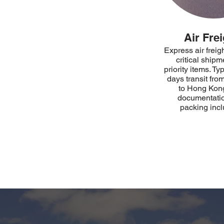
Air Frei
Express air freigh
critical shipm
priority items. Ty
days transit fr
to Hong Kong
documentati
packing inc