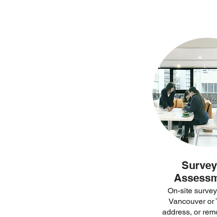
Survey
Assess
On-site survey
Vancouver or 
address, or rem