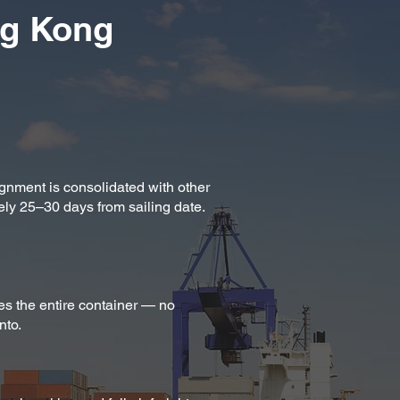
ng Kong
ignment is consolidated with other
ely 25–30 days from sailing date.
es the entire container — no
nto.