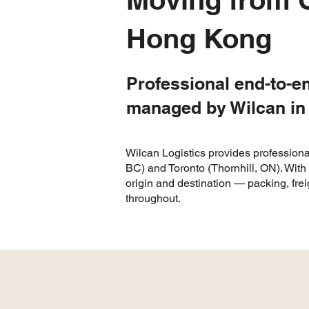
Hong Kong
Professional end-to-e
managed by Wilcan in
Wilcan Logistics provides professiona
BC) and Toronto (Thornhill, ON). Wit
origin and destination — packing, fre
throughout.