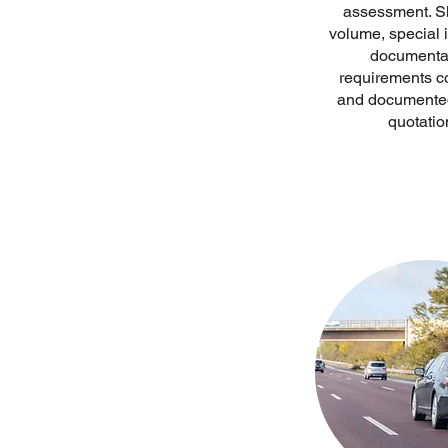
assessment. S
volume, special 
documenta
requirements c
and documented
quotatio