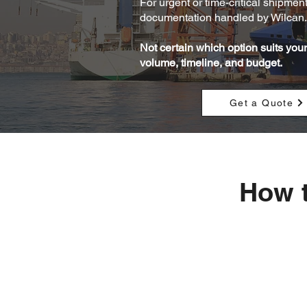
For urgent or time-critical shipmen
documentation handled by Wilcan. 
Not certain which option suits yo
volume, timeline, and budget.
Get a Quote
How t