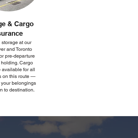
ge & Cargo
surance
 storage at our
er and Toronto
 for pre-departure
t holding. Cargo
available for all
 on this route —
g your belongings
n to destination.