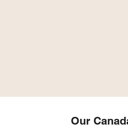
Our Canad