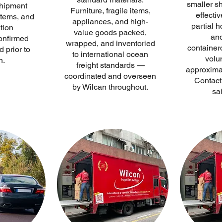
smaller s
hipment
Furniture, fragile items,
effectiv
items, and
appliances, and high-
partial 
tion
value goods packed,
and
onfirmed
wrapped, and inventoried
containero
 prior to
to international ocean
volu
n.
freight standards —
approxima
coordinated and overseen
Contact 
by Wilcan throughout.
sai