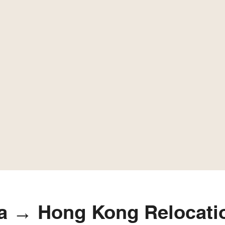
a → Hong Kong Relocatio