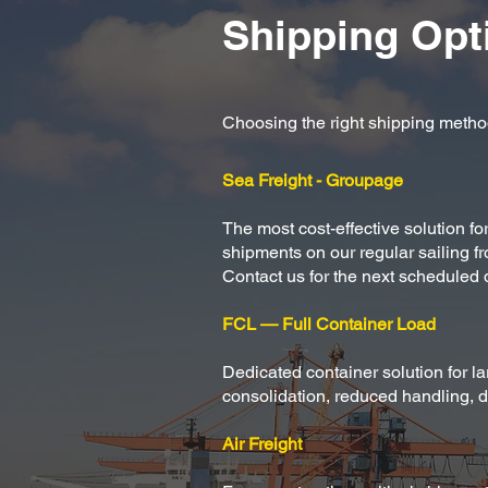
Shipping Opt
Choosing the right shipping method
Sea Freight - Groupage
The most cost-effective solution f
shipments on our regular sailing f
Contact us for the next scheduled 
FCL — Full Container Load
Dedicated container solution for l
consolidation, reduced handling, di
Air Freight