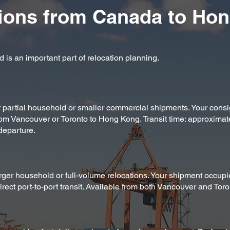
ions from Canada to Ho
 is an important part of relocation planning.
or partial household or smaller commercial shipments. Your cons
rom Vancouver or Toronto to Hong Kong. Transit time: approximat
departure.
arger household or full-volume relocations. Your shipment occupi
rect port-to-port transit. Available from both Vancouver and Toro