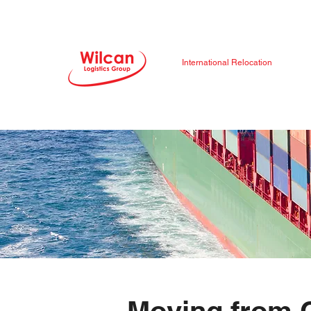
International Relocation
Moving from 