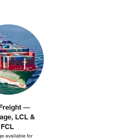
Freight —
age, LCL &
FCL
e available for