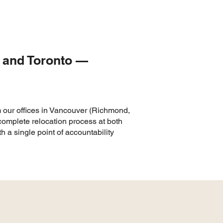
r and Toronto —
m our offices in Vancouver (Richmond,
omplete relocation process at both
 a single point of accountability