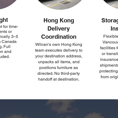
ght
Hong Kong
Stora
t for time-
Delivery
In
ents or
Coordination
Flexible
pically 3–5
om Canada
Vancouv
Wilcan's own Hong Kong
. Full
facilities
team executes delivery to
on and
or transi
your destination address,
luded.
insurance 
unpacks all items, and
shipments
positions furniture as
protectin
directed. No third-party
from origi
handoff at destination.