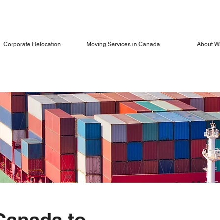
Corporate Relocation
Moving Services in Canada
About W
Canada to