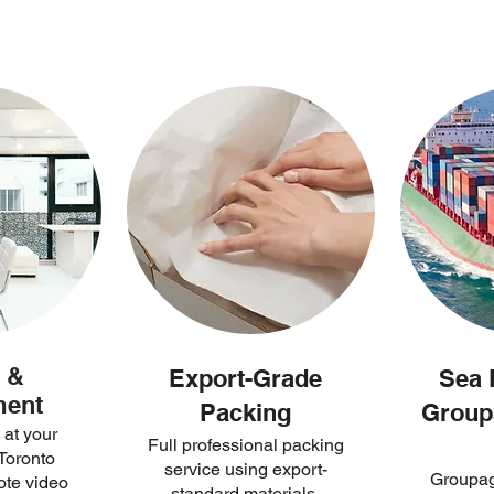
 &
Export-Grade
Sea 
ment
Packing
Group
 at your
Full professional packing
Toronto
service using export-
Groupag
ote video
standard materials.