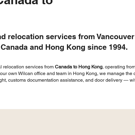
nd relocation services from Vancouve
 Canada and Hong Kong since 1994.
l relocation services from
Canada to Hong Kong
, operating fro
h our own Wilcan office and team in Hong Kong, we manage the c
ight, customs documentation assistance, and door delivery — with