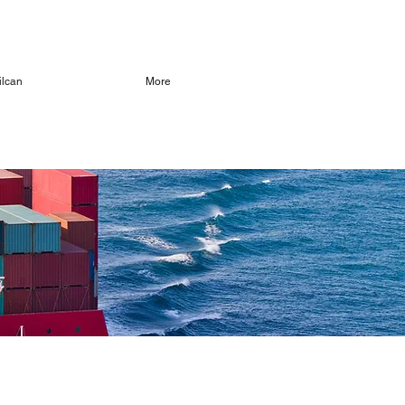
ilcan
More