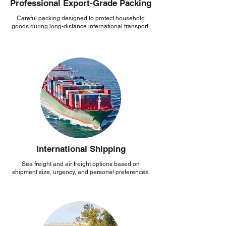
Professional Export-Grade Packing
Careful packing designed to protect household
goods during long-distance international transport.
International Shipping
Sea freight and air freight options based on
shipment size, urgency, and personal preferences.