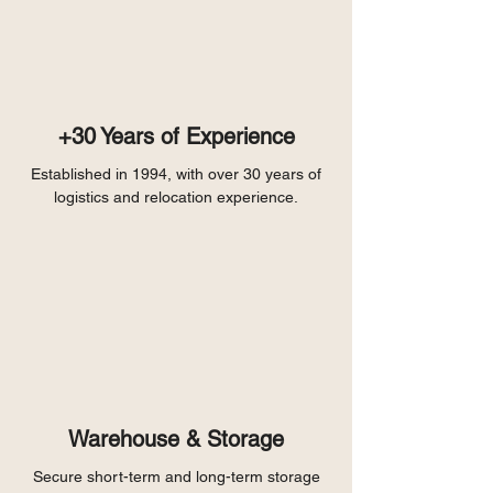
+30 Years of Experience
Established in 1994, with over 30 years of
logistics and relocation experience.
Warehouse & Storage
Secure short-term and long-term storage