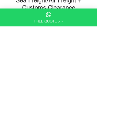
Sea Freight/Air Freight +
Customs Clearance
Your shipment is booked on the next available
FREE QUOTE >>
sailing or air freight service. Wilcan prepares the
relevant shipping and customs documentation in
advance of departure.
Itemised Written Proposal
A written proposal covering the full scope of
services and all associated costs. Pricing is
transparent and itemised — no hidden charges.
Customs and import requirements vary by
destination country and are confirmed at this stage.