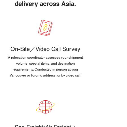
delivery across Asia.
On-Site／Video Call Survey
A relocation coordinator assesses your shipment
volume, special items, and destination
requirements. Conducted in person at your
Vancouver or Toronto address, or by video call.