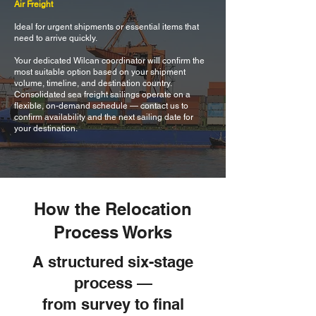
Air Freight
Ideal for urgent shipments or essential items that
need to arrive quickly.
Your dedicated Wilcan coordinator will confirm the
most suitable option based on your shipment
volume, timeline, and destination country.
Consolidated sea freight sailings operate on a
flexible, on-demand schedule — contact us to
confirm availability and the next sailing date for
your destination.
How the Relocation
Process Works
A structured six-stage
process —
from survey to final