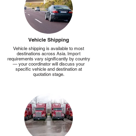
Vehicle Shipping
Vehicle shipping is available to most
destinations across Asia. Import
requirements vary significantly by country
— your coordinator will discuss your
specific vehicle and destination at
quotation stage.