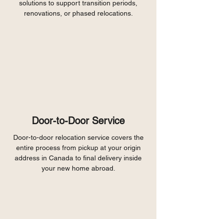
solutions to support transition periods,
renovations, or phased relocations.
Door-to-Door Service
Door-to-door relocation service covers the
entire process from pickup at your origin
address in Canada to final delivery inside
your new home abroad.