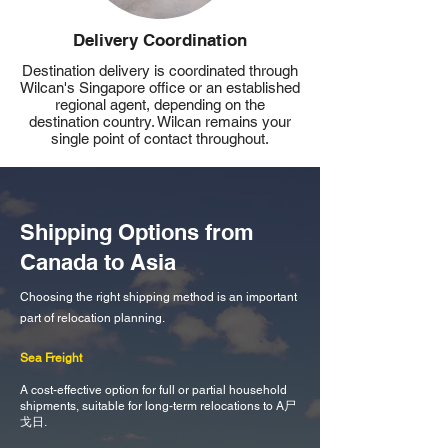
Delivery Coordination
Destination delivery is coordinated through
Wilcan's Singapore office or an established
regional agent, depending on the
destination country. Wilcan remains your
single point of contact throughout.
Shipping Options from
Canada to Asia
Choosing the right shipping method is an important
part of relocation planning.
Sea Freight
A cost-effective option for full or partial household
shipments, suitable for long-term relocations to A尸
戈日.