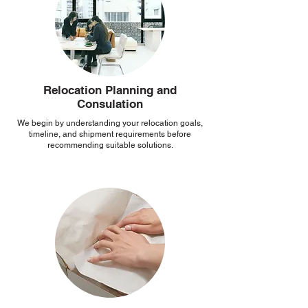
Relocation Planning and
Consulation
We begin by understanding your relocation goals,
timeline, and shipment requirements before
recommending suitable solutions.