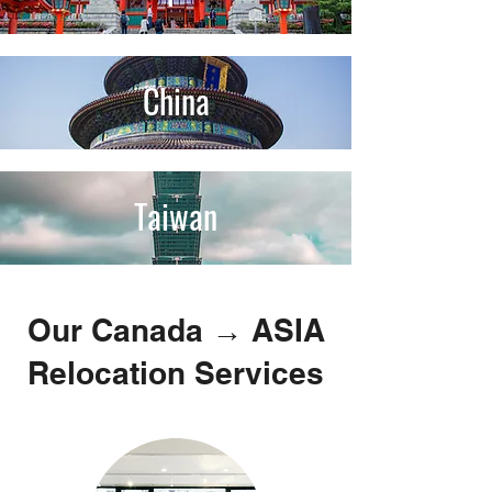
China
Taiwan
Our Canada → ASIA
Relocation Services