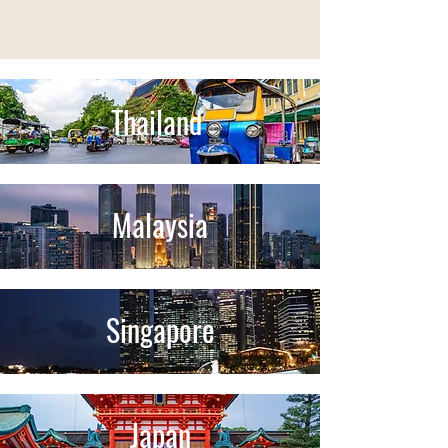
Thailand
Malaysia
Singapore
Japan