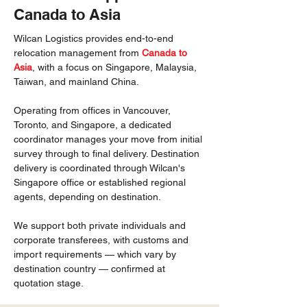
Canada to Asia
Wilcan Logistics provides end-to-end
relocation management from
Canada to
Asia
, with a focus on Singapore, Malaysia,
Taiwan, and mainland China.
Operating from offices in Vancouver,
Toronto, and Singapore, a dedicated
coordinator manages your move from initial
survey through to final delivery. Destination
delivery is coordinated through Wilcan's
Singapore office or established regional
agents, depending on destination.
We support both private individuals and
corporate transferees, with customs and
import requirements — which vary by
destination country — confirmed at
quotation stage.