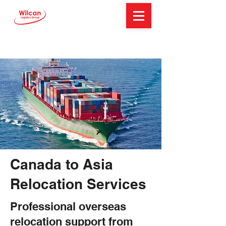
Canada to Asia
Relocation Services
Professional overseas
relocation support from