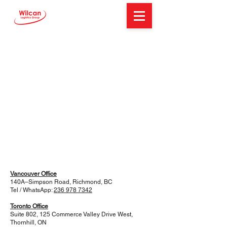
Vancouver Office
140A–Simpson Road, Richmond, BC
Tel / WhatsApp:
236 978 7342
Toronto Office
Suite 802, 125 Commerce Valley Drive West,
Thornhill, ON