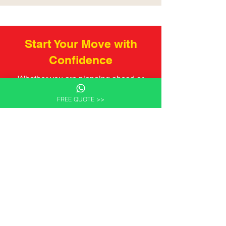
Start Your Move with
Confidence
Whether you are planning ahead or
preparing for an upcoming move,
FREE QUOTE >>
Wilcan Logistics Canada is here to
support your relocation from Canada
with professional advice and reliable
service.
We welcome enquiries and are happy
to discuss your plans without pressure
or obligation.
Get a Quote Now