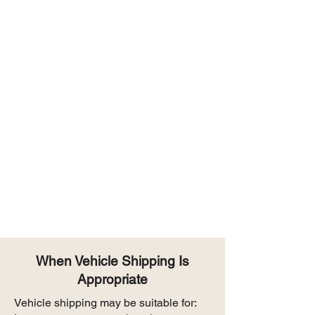
When Vehicle Shipping Is
Appropriate
Vehicle shipping may be suitable for: