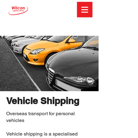
Vehicle Shipping
Overseas transport for personal
vehicles
Vehicle shipping is a specialised