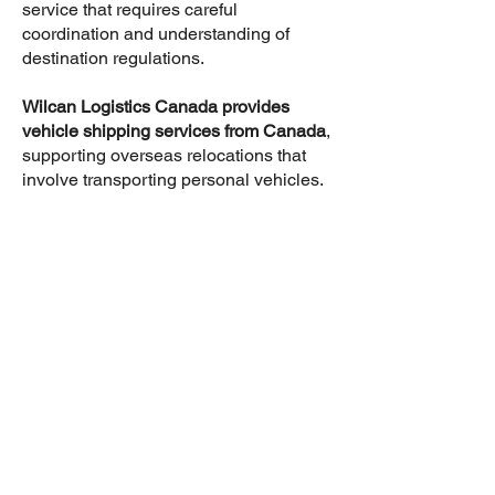
service that requires careful
coordination and understanding of
destination regulations.
Wilcan Logistics Canada provides
vehicle shipping services from Canada
,
supporting overseas relocations that
involve transporting personal vehicles.