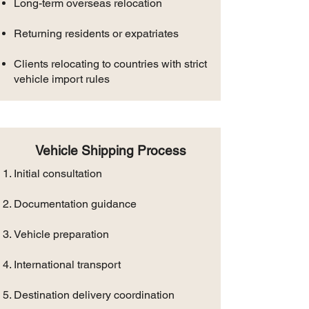
Long-term overseas relocation
Returning residents or expatriates
Clients relocating to countries with strict
vehicle import rules
Vehicle Shipping Process
Initial consultation
Documentation guidance
Vehicle preparation
International transport
Destination delivery coordination