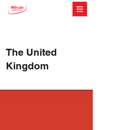
The United
Kingdom