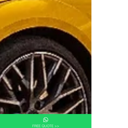
FREE QUOTE >>