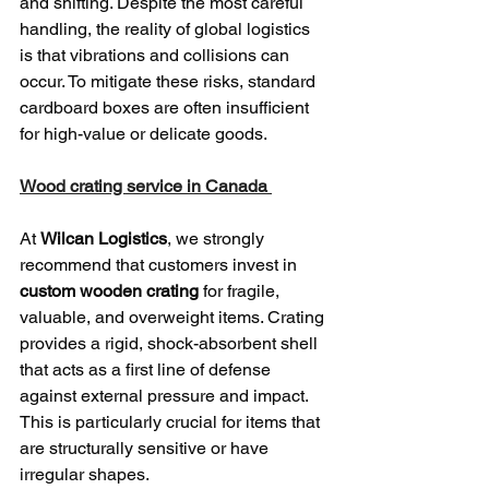
and shifting. Despite the most careful 
handling, the reality of global logistics 
is that vibrations and collisions can 
occur. To mitigate these risks, standard 
cardboard boxes are often insufficient 
for high-value or delicate goods.
Wood crating service in Canada 
At 
Wilcan Logistics
, we strongly 
recommend that customers invest in 
custom wooden crating
 for fragile, 
valuable, and overweight items. Crating 
provides a rigid, shock-absorbent shell 
that acts as a first line of defense 
against external pressure and impact. 
This is particularly crucial for items that 
are structurally sensitive or have 
irregular shapes.