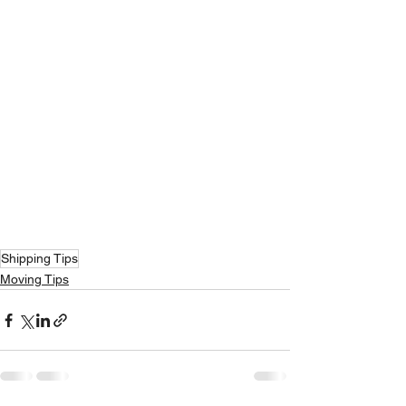
Shipping Tips
Moving Tips