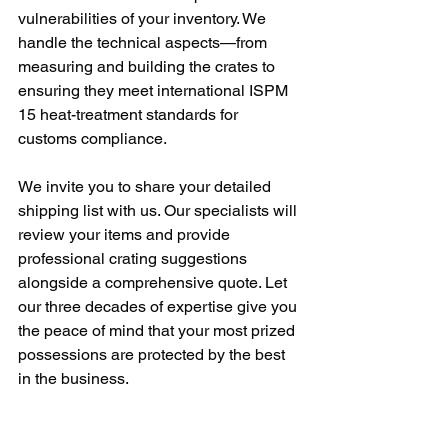
vulnerabilities of your inventory. We 
handle the technical aspects—from 
measuring and building the crates to 
ensuring they meet international ISPM 
15 heat-treatment standards for 
customs compliance.
We invite you to share your detailed 
shipping list with us. Our specialists will 
review your items and provide 
professional crating suggestions 
alongside a comprehensive quote. Let 
our three decades of expertise give you 
the peace of mind that your most prized 
possessions are protected by the best 
in the business.