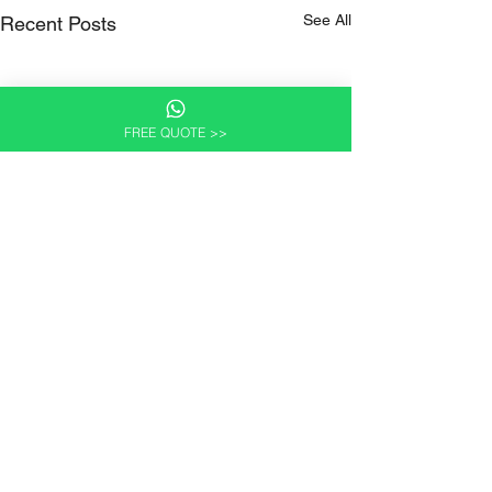
See All
Recent Posts
FREE QUOTE >>
Comments