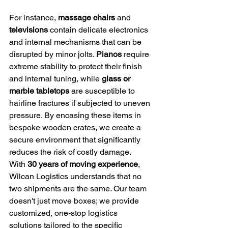
For instance, 
massage chairs
 and 
televisions
 contain delicate electronics 
and internal mechanisms that can be 
disrupted by minor jolts. 
Pianos
 require 
extreme stability to protect their finish 
and internal tuning, while 
glass or 
marble tabletops
 are susceptible to 
hairline fractures if subjected to uneven 
pressure. By encasing these items in 
bespoke wooden crates, we create a 
secure environment that significantly 
reduces the risk of costly damage.
With 
30 years of moving experience
, 
Wilcan Logistics understands that no 
two shipments are the same. Our team 
doesn't just move boxes; we provide 
customized, one-stop logistics 
solutions tailored to the specific 