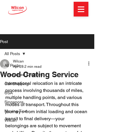
Post
All Posts
Wilcan
All Posts
Apr 28
2 min read
Wood Crating Service
The United Kingdom
International relocation is an intricate 
Car Shipping
process involving thousands of miles, 
USA
multiple handling points, and various 
Singapore
modes of transport. Throughout this 
Moving Tips
journey—from initial loading and ocean 
transit to final delivery—your 
Wilcan
belongings are subject to movement 